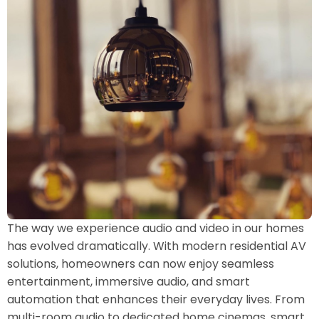
The way we experience audio and video in our homes
has evolved dramatically. With modern residential AV
solutions, homeowners can now enjoy seamless
entertainment, immersive audio, and smart
automation that enhances their everyday lives. From
multi-room audio to dedicated home cinemas, smart