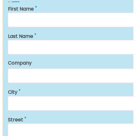
First Name
Last Name
Company
City
Street