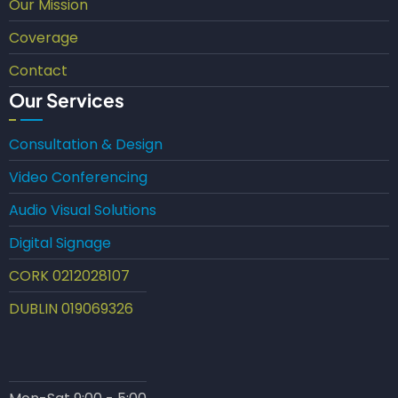
Our Mission
Coverage
Contact
Our Services
Consultation & Design
Video Conferencing
Audio Visual Solutions
Digital Signage
CORK 0212028107
DUBLIN 019069326