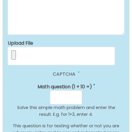
Upload File
CAPTCHA
Math question (1 + 10 =)
Solve this simple math problem and enter the
result. E.g. for 1+3, enter 4.
This question is for testing whether or not you are