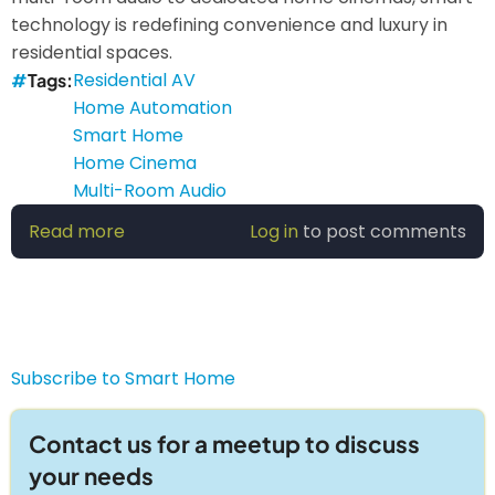
technology is redefining convenience and luxury in
residential spaces.
Residential AV
Tags
Home Automation
Smart Home
Home Cinema
Multi-Room Audio
Read more
about
Log in
to post comments
Smart
Home
AV:
Transforming
Entertainment
Subscribe to Smart Home
&
Automation
Contact us for a meetup to discuss
your needs