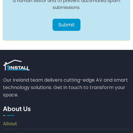
a human visitor and to prevent automated spam
submissions.
Our Ireland team delivers cutting-edge AV and smart
technology solutions. Get in touch to transform your
space.
About Us
About