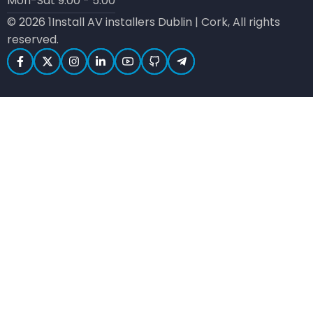
Mon-Sat 9:00 - 5:00
© 2026 1Install AV installers Dublin | Cork, All rights
reserved.