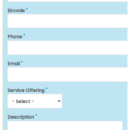
Eircode
Phone
Email
Service Offering
Description