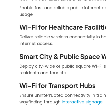
Enable fast and reliable public internet 
usage.
Wi-Fi for Healthcare Faciliti
Deliver reliable wireless connectivity in 
internet access.
Smart City & Public Space W
Deploy city-wide or public square Wi-Fi 
residents and tourists.
Wi-Fi for Transport Hubs
Ensure uninterrupted connectivity in trai
wayfinding through
interactive signage
.