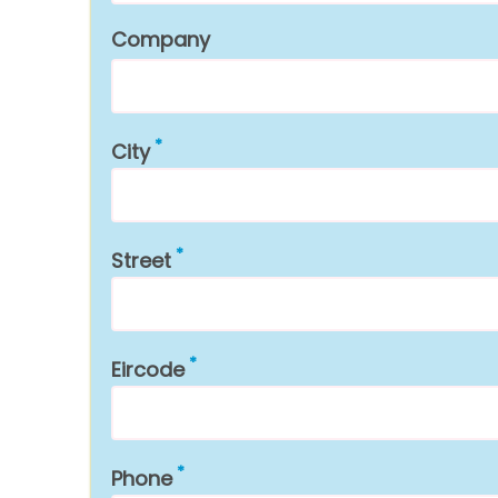
Company
City
Street
Eircode
Phone