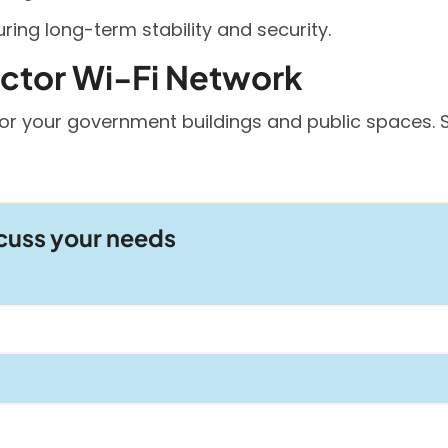
ing long-term stability and security.
ector Wi-Fi Network
or your government buildings and public spaces. S
scuss your needs