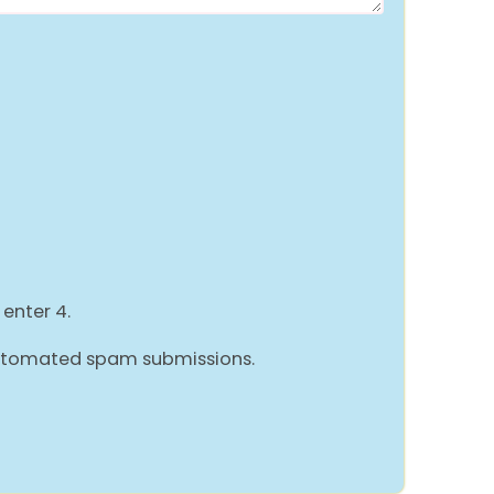
 enter 4.
 automated spam submissions.