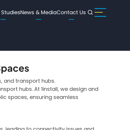
 Studies
News & Media
Contact Us
 Spaces
gs, and transport hubs.
nsport hubs. At 1install, we design and
ublic spaces, ensuring seamless
, leading to connectivity issues and