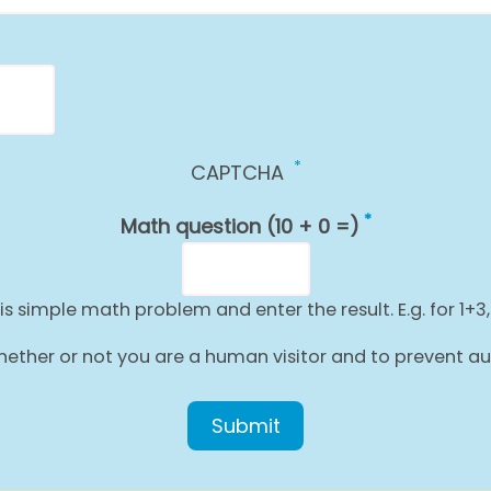
CAPTCHA
Math question (10 + 0 =)
is simple math problem and enter the result. E.g. for 1+3,
g whether or not you are a human visitor and to prevent