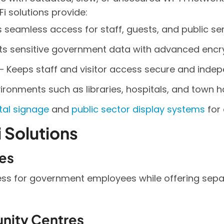
i solutions provide:
s seamless access for staff, guests, and public ser
cts sensitive government data with advanced encry
– Keeps staff and visitor access secure and indep
ironments such as libraries, hospitals, and town ha
ital signage
and
public sector display systems
for 
 Solutions
es
ess for government employees while offering sepa
unity Centres