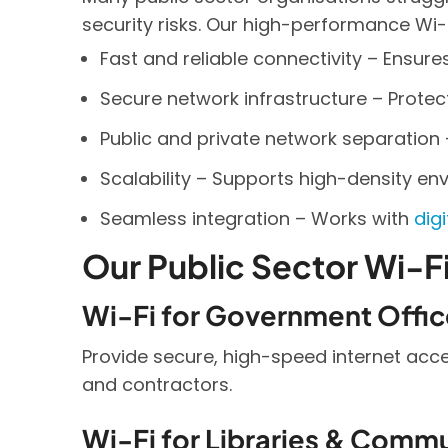
security risks. Our high-performance Wi-F
Fast and reliable connectivity – Ensure
Secure network infrastructure – Prote
Public and private network separation 
Scalability – Supports high-density env
Seamless integration – Works with
dig
Our Public Sector Wi-Fi
Wi-Fi for Government Offic
Provide secure, high-speed internet acc
and contractors.
Wi-Fi for Libraries & Comm