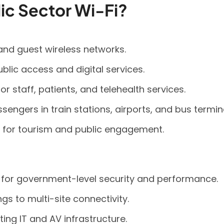
ic Sector Wi-Fi?
and guest wireless networks.
public access and digital services.
r staff, patients, and telehealth services.
sengers in train stations, airports, and bus termin
 for tourism and public engagement.
d for government-level security and performance.
gs to multi-site connectivity.
ing IT and AV infrastructure.