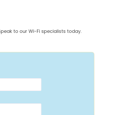
peak to our Wi-Fi specialists today.