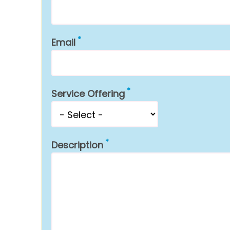
Email
Service Offering
Description