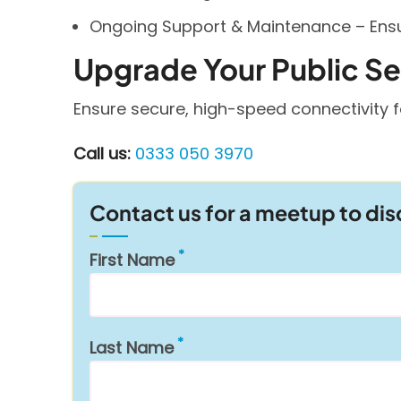
Ongoing Support & Maintenance – Ensur
Upgrade Your Public S
Ensure secure, high-speed connectivity f
Call us:
0333 050 3970
Contact us for a meetup to di
First Name
Last Name