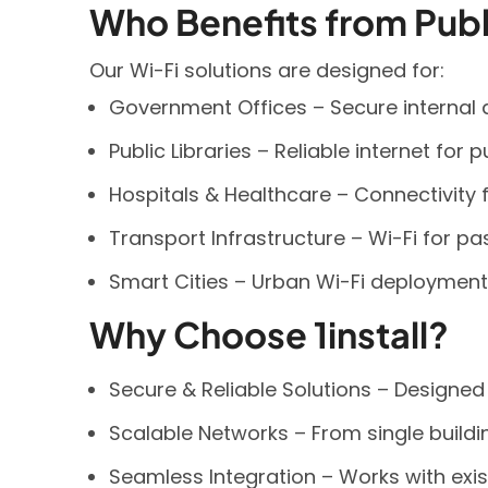
Who Benefits from Publ
Our Wi-Fi solutions are designed for:
Government Offices – Secure internal 
Public Libraries – Reliable internet for 
Hospitals & Healthcare – Connectivity fo
Transport Infrastructure – Wi-Fi for pas
Smart Cities – Urban Wi-Fi deployment
Why Choose 1install?
Secure & Reliable Solutions – Designe
Scalable Networks – From single buildin
Seamless Integration – Works with exist