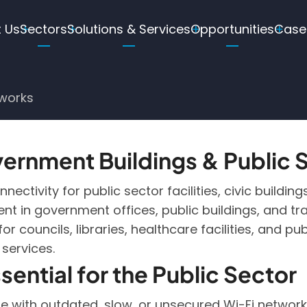
in
 Us
Sectors
Solutions & Services
Opportunities
Case
igation
tworks
ernment Buildings & Public
ectivity for public sector facilities, civic buildin
nt in government offices, public buildings, and tra
r councils, libraries, healthcare facilities, and p
 services.
sential for the Public Sector
e with outdated, slow, or unsecured Wi-Fi networks