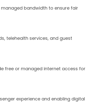
ith managed bandwidth to ensure fair
rds, telehealth services, and guest
ide free or managed internet access for
ssenger experience and enabling digital