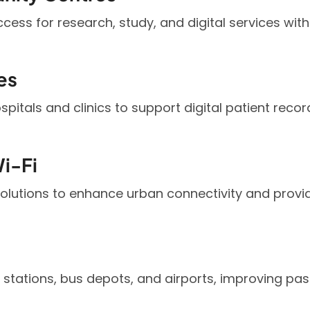
access for research, study, and digital services w
es
hospitals and clinics to support digital patient reco
i-Fi
solutions to enhance urban connectivity and prov
n stations, bus depots, and airports, improving pa