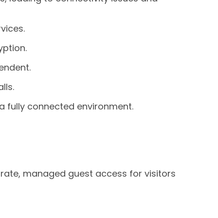
vices.
ption.
endent.
lls.
a fully connected environment.
rate, managed guest access for visitors