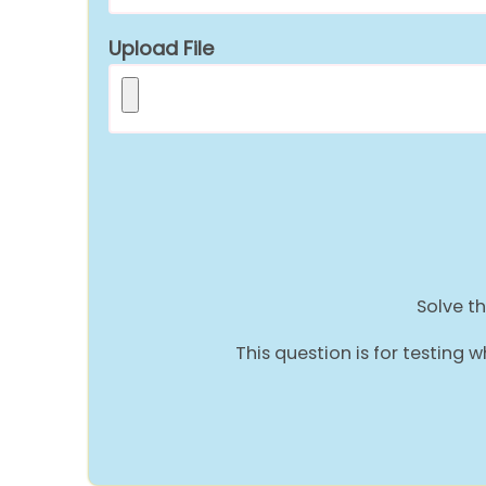
Upload File
Solve th
This question is for testin