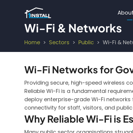
Skip
Ma
to
About
main
nav
Wi-Fi & Networks
content
Home
Sectors
Public
Wi-Fi & Ne
Breadcrumb
Wi-Fi Networks for Gov
Providing secure, high-speed wireless conn
Reliable Wi-Fi is a fundamental requireme
deploy enterprise-grade Wi-Fi networks fo
connectivity for staff, visitors, and public
Why Reliable Wi-Fi is Es
Many public sector organisations struggl