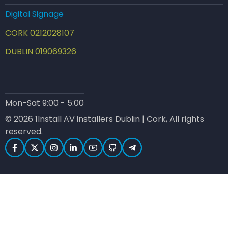
Digital Signage
CORK 0212028107
DUBLIN 019069326
Mon-Sat 9:00 - 5:00
© 2026 1Install AV installers Dublin | Cork, All rights
reserved.