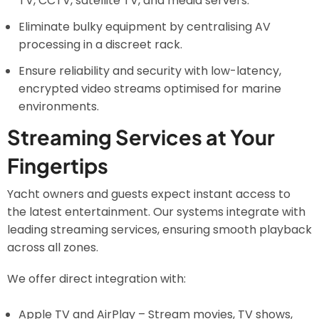
TV, CCTV, satellite TV, and media servers.
Eliminate bulky equipment by centralising AV
processing in a discreet rack.
Ensure reliability and security with low-latency,
encrypted video streams optimised for marine
environments.
Streaming Services at Your
Fingertips
Yacht owners and guests expect instant access to
the latest entertainment. Our systems integrate with
leading streaming services, ensuring smooth playback
across all zones.
We offer direct integration with:
Apple TV and AirPlay – Stream movies, TV shows,