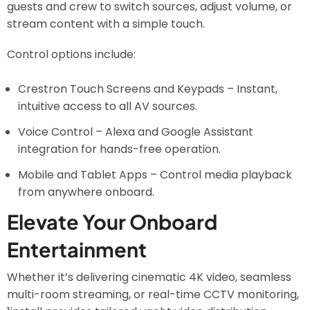
guests and crew to switch sources, adjust volume, or
stream content with a simple touch.
Control options include:
Crestron Touch Screens and Keypads – Instant,
intuitive access to all AV sources.
Voice Control – Alexa and Google Assistant
integration for hands-free operation.
Mobile and Tablet Apps – Control media playback
from anywhere onboard.
Elevate Your Onboard
Entertainment
Whether it’s delivering cinematic 4K video, seamless
multi-room streaming, or real-time CCTV monitoring,