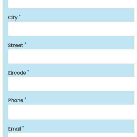
City
Street
Eircode
Phone
Email