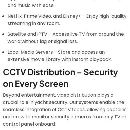
and music with ease.
Netflix, Prime Video, and Disney+ – Enjoy high-quality
streaming in any room.
Satellite and IPTV – Access live TV from around the
world without lag or signal loss.
Local Media Servers – Store and access an
extensive movie library with instant playback.
CCTV Distribution – Security
on Every Screen
Beyond entertainment, video distribution plays a
crucial role in yacht security. Our systems enable the
seamless integration of CCTV feeds, allowing captains
and crew to monitor security cameras from any TV or
control panel onboard.