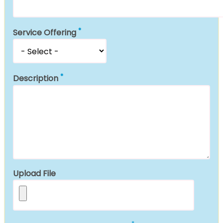
Service Offering
Description
Upload File