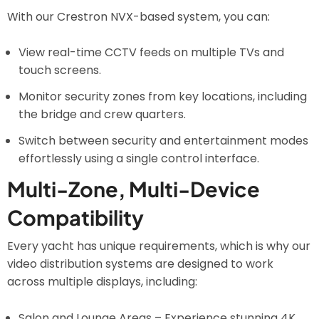
With our Crestron NVX-based system, you can:
View real-time CCTV feeds on multiple TVs and
touch screens.
Monitor security zones from key locations, including
the bridge and crew quarters.
Switch between security and entertainment modes
effortlessly using a single control interface.
Multi-Zone, Multi-Device
Compatibility
Every yacht has unique requirements, which is why our
video distribution systems are designed to work
across multiple displays, including:
Salon and Lounge Areas – Experience stunning 4K