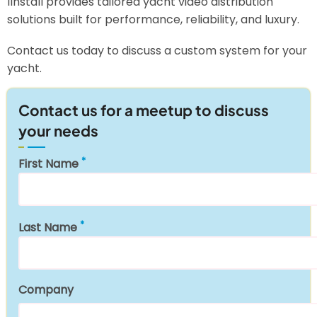
1install provides tailored yacht video distribution
solutions built for performance, reliability, and luxury.
Contact us today to discuss a custom system for your
yacht.
Contact us for a meetup to discuss
your needs
First Name
Last Name
Company