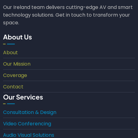
Our Ireland team delivers cutting-edge AV and smart
technology solutions. Get in touch to transform your
space.
About Us
About
Our Mission
Coverage
Contact
Our Services
Consultation & Design
Video Conferencing
Audio Visual Solutions