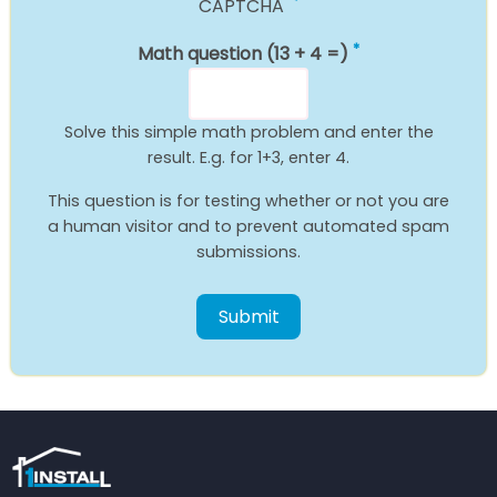
CAPTCHA
Math question (13 + 4 =)
Solve this simple math problem and enter the
result. E.g. for 1+3, enter 4.
This question is for testing whether or not you are
a human visitor and to prevent automated spam
submissions.