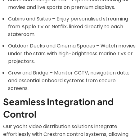
movies and live sports on premium displays.
Cabins and Suites – Enjoy personalised streaming
from Apple TV or Netflix, linked directly to each
stateroom.
Outdoor Decks and Cinema Spaces – Watch movies
under the stars with high-brightness marine TVs or
projectors.
Crew and Bridge – Monitor CCTV, navigation data,
and essential onboard systems from secure
screens.
Seamless Integration and
Control
Our yacht video distribution solutions integrate
effortlessly with Crestron control systems, allowing