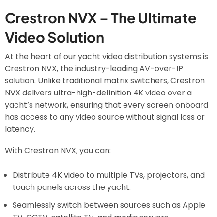
Crestron NVX – The Ultimate
Video Solution
At the heart of our yacht video distribution systems is
Crestron NVX, the industry-leading AV-over-IP
solution. Unlike traditional matrix switchers, Crestron
NVX delivers ultra-high-definition 4K video over a
yacht’s network, ensuring that every screen onboard
has access to any video source without signal loss or
latency.
With Crestron NVX, you can:
Distribute 4K video to multiple TVs, projectors, and
touch panels across the yacht.
Seamlessly switch between sources such as Apple