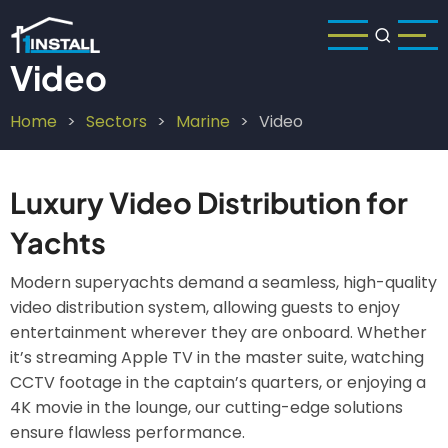
Skip
to
main
Video
content
Home
Sectors
Marine
Video
Breadcrumb
Luxury Video Distribution for
Yachts
Modern superyachts demand a seamless, high-quality
video distribution system, allowing guests to enjoy
entertainment wherever they are onboard. Whether
it’s streaming Apple TV in the master suite, watching
CCTV footage in the captain’s quarters, or enjoying a
4K movie in the lounge, our cutting-edge solutions
ensure flawless performance.