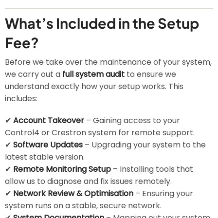
What’s Included in the Setup
Fee?
Before we take over the maintenance of your system,
we carry out a
full system audit
to ensure we
understand exactly how your setup works. This
includes:
✔
Account Takeover
– Gaining access to your
Control4 or Crestron system for remote support.
✔
Software Updates
– Upgrading your system to the
latest stable version.
✔
Remote Monitoring Setup
– Installing tools that
allow us to diagnose and fix issues remotely.
✔
Network Review & Optimisation
– Ensuring your
system runs on a stable, secure network.
✔
System Documentation
– Mapping out your system