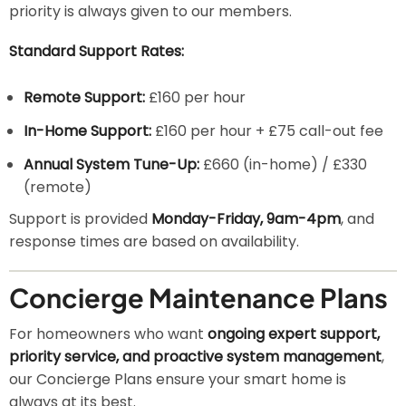
priority is always given to our members.
Standard Support Rates:
Remote Support:
£160 per hour
In-Home Support:
£160 per hour + £75 call-out fee
Annual System Tune-Up:
£660 (in-home) / £330
(remote)
Support is provided
Monday-Friday, 9am-4pm
, and
response times are based on availability.
Concierge Maintenance Plans
For homeowners who want
ongoing expert support,
priority service, and proactive system management
,
our Concierge Plans ensure your smart home is
always at its best.