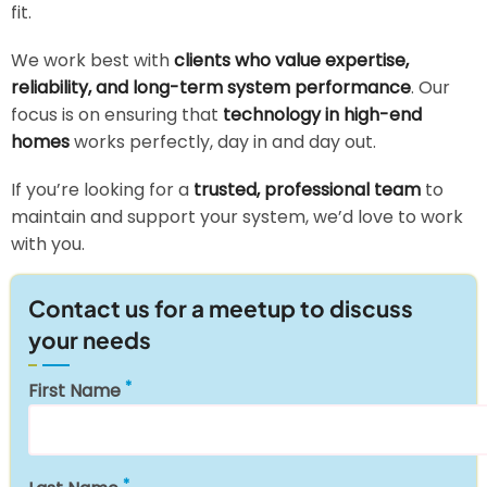
fit.
We work best with
clients who value expertise,
reliability, and long-term system performance
. Our
focus is on ensuring that
technology in high-end
homes
works perfectly, day in and day out.
If you’re looking for a
trusted, professional team
to
maintain and support your system, we’d love to work
with you.
Contact us for a meetup to discuss
your needs
First Name