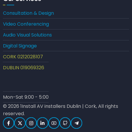
Consultation & Design
Video Conferencing
Audio Visual Solutions
Digital Signage
CORK 0212028107
DUBLIN 019069326
Mon-Sat 9:00 - 5:00
© 2026 1Install AV installers Dublin | Cork, All rights
reserved.