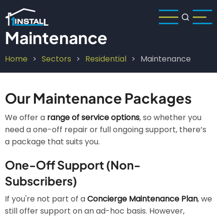
Skip
to
main
Maintenance
content
Home
Sectors
Residential
Maintenance
Breadcrumb
Our Maintenance Packages
We offer a
range of service options
, so whether you
need a one-off repair or full ongoing support, there’s
a package that suits you.
One-Off Support (Non-
Subscribers)
If you're not part of a
Concierge Maintenance Plan
, we
still offer support on an ad-hoc basis. However,