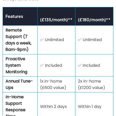
Premium
Prime
Features
(£135/month)**
(£180/month)**
Remote
Support (7
✅ Unlimited
✅ Unlimited
days a week,
8am-9pm)
Proactive
System
✅ Included
✅ Included
Monitoring
Annual Tune-
1x in-home
2x in-home
Ups
(£600 value)
(£1200 value)
In-Home
Support
Within 2 days
Within 1 day
Response