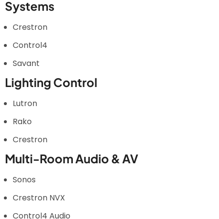
Systems
Crestron
Control4
Savant
Lighting Control
Lutron
Rako
Crestron
Multi-Room Audio & AV
Sonos
Crestron NVX
Control4 Audio