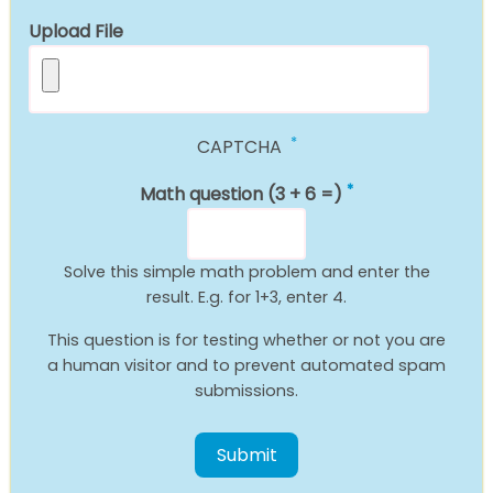
Upload File
CAPTCHA
Math question (3 + 6 =)
Solve this simple math problem and enter the
result. E.g. for 1+3, enter 4.
This question is for testing whether or not you are
a human visitor and to prevent automated spam
submissions.