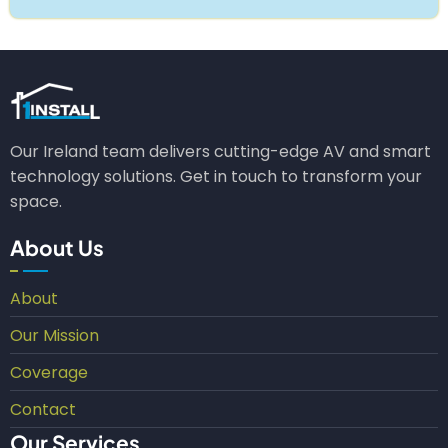
Our Ireland team delivers cutting-edge AV and smart
technology solutions. Get in touch to transform your
space.
About Us
About
Our Mission
Coverage
Contact
Our Services