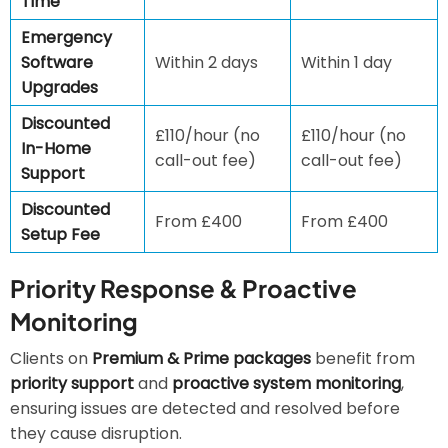
Time
Emergency
Software
Within 2 days
Within 1 day
Upgrades
Discounted
£110/hour (no
£110/hour (no
In-Home
call-out fee)
call-out fee)
Support
Discounted
From £400
From £400
Setup Fee
Priority Response & Proactive
Monitoring
Clients on
Premium & Prime packages
benefit from
priority support
and
proactive system monitoring
,
ensuring issues are detected and resolved before
they cause disruption.