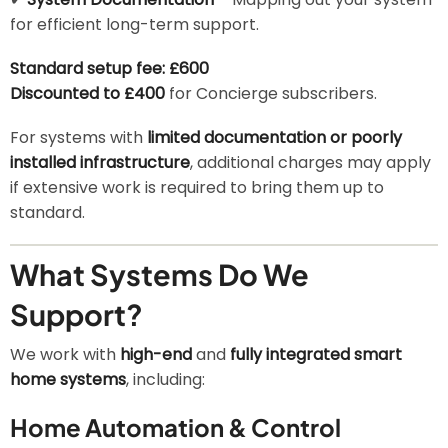
for efficient long-term support.
Standard setup fee: £600
Discounted to £400
for Concierge subscribers.
For systems with
limited documentation or poorly
installed infrastructure
, additional charges may apply
if extensive work is required to bring them up to
standard.
What Systems Do We
Support?
We work with
high-end
and
fully integrated smart
home systems
, including:
Home Automation & Control