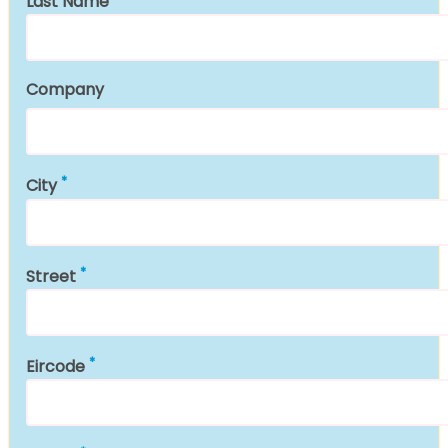
Last Name
Company
City
Street
Eircode