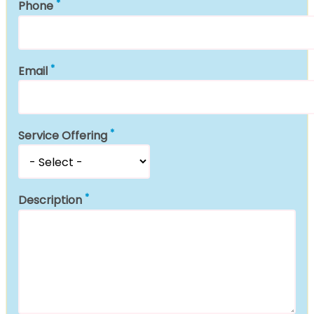
Phone
Email
Service Offering
Description