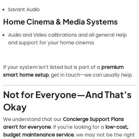
Savant Audio
Home Cinema & Media Systems
Audio and Video calibrations and all general Help
and support for your home cinema.
If your system isn’t listed but is part of a
premium
smart home setup
, get in touch—we can usually help.
Not for Everyone—And That’s
Okay
We understand that our
Concierge Support Plans
aren’t for everyone
. If you’re looking for a
low-cost,
budget maintenance service
, we may not be the right