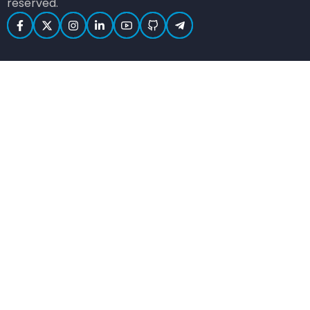
reserved.