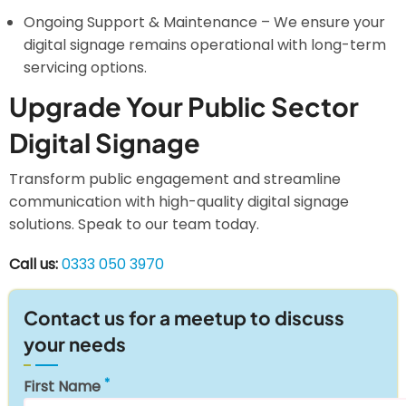
Ongoing Support & Maintenance – We ensure your
digital signage remains operational with long-term
servicing options.
Upgrade Your Public Sector
Digital Signage
Transform public engagement and streamline
communication with high-quality digital signage
solutions. Speak to our team today.
Call us:
0333 050 3970
Contact us for a meetup to discuss
your needs
First Name