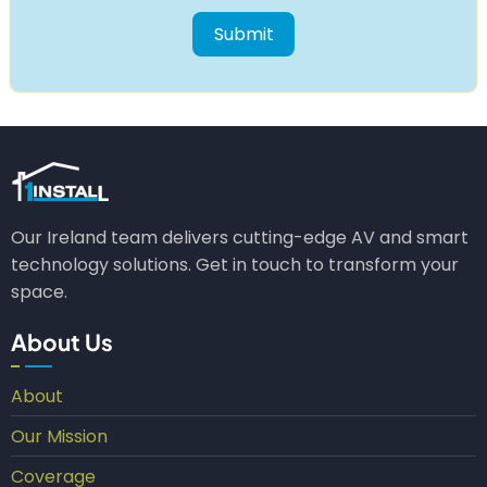
Our Ireland team delivers cutting-edge AV and smart
technology solutions. Get in touch to transform your
space.
About Us
About
Our Mission
Coverage