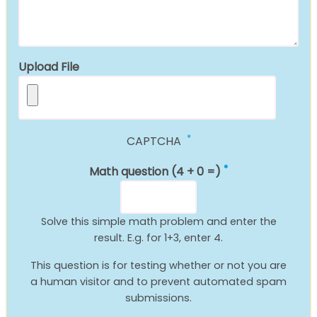
Upload File
CAPTCHA
Math question (4 + 0 =)
Solve this simple math problem and enter the
result. E.g. for 1+3, enter 4.
This question is for testing whether or not you are
a human visitor and to prevent automated spam
submissions.