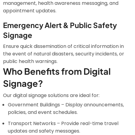
management, health awareness messaging, and
appointment updates.
Emergency Alert & Public Safety
Signage
Ensure quick dissemination of critical information in
the event of natural disasters, security incidents, or
public health warnings.
Who Benefits from Digital
Signage?
Our digital signage solutions are ideal for:
Government Buildings – Display announcements,
policies, and event schedules.
Transport Networks – Provide real-time travel
updates and safety messages.