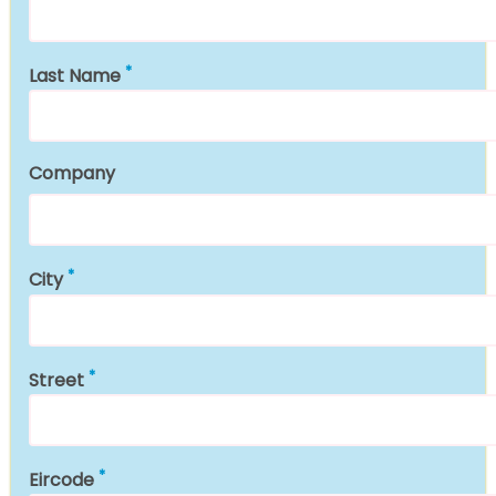
Last Name
Company
City
Street
Eircode