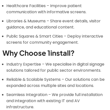
Healthcare Facilities – Improve patient
communication with informative screens.
Libraries & Museums – Share event details, visitor
guidance, and educational content.
Public Squares & Smart Cities – Deploy interactive
screens for community engagement.
Why Choose 1install?
Industry Expertise – We specialise in digital signage
solutions tailored for public sector environments.
Reliable & Scalable Systems – Our solutions can be
expanded across multiple sites and locations.
Seamless Integration – We provide full installation
and integration with existing IT and AV
infrastructure.