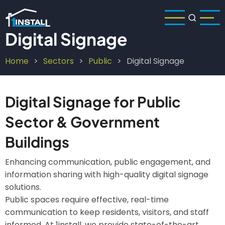
Skip
to
main
Digital Signage
content
Home
Sectors
Public
Digital Signage
Breadcrumb
Digital Signage for Public
Sector & Government
Buildings
Enhancing communication, public engagement, and
information sharing with high-quality digital signage
solutions.
Public spaces require effective, real-time
communication to keep residents, visitors, and staff
informed. At 1install, we provide state-of-the-art