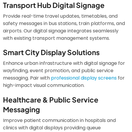
Transport Hub Digital Signage
Provide real-time travel updates, timetables, and
safety messages in bus stations, train platforms, and
airports. Our digital signage integrates seamlessly
with existing transport management systems.
Smart City Display Solutions
Enhance urban infrastructure with digital signage for
wayfinding, event promotion, and public service
messaging. Pair with
professional display screens
for
high-impact visual communication.
Healthcare & Public Service
Messaging
Improve patient communication in hospitals and
clinics with digital displays providing queue