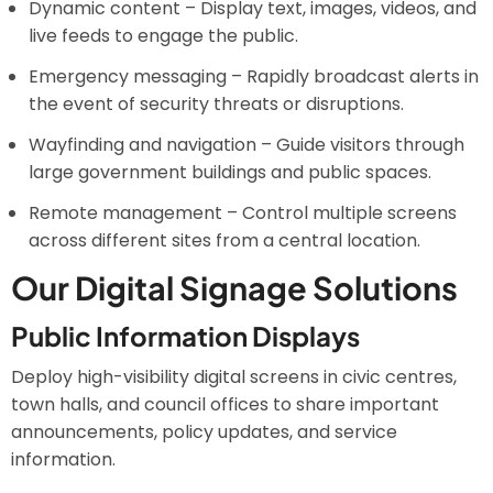
Dynamic content – Display text, images, videos, and
live feeds to engage the public.
Emergency messaging – Rapidly broadcast alerts in
the event of security threats or disruptions.
Wayfinding and navigation – Guide visitors through
large government buildings and public spaces.
Remote management – Control multiple screens
across different sites from a central location.
Our Digital Signage Solutions
Public Information Displays
Deploy high-visibility digital screens in civic centres,
town halls, and council offices to share important
announcements, policy updates, and service
information.