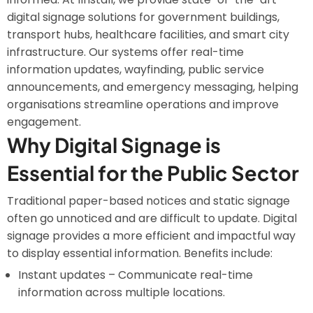
digital signage solutions for government buildings,
transport hubs, healthcare facilities, and smart city
infrastructure. Our systems offer real-time
information updates, wayfinding, public service
announcements, and emergency messaging, helping
organisations streamline operations and improve
engagement.
Why Digital Signage is
Essential for the Public Sector
Traditional paper-based notices and static signage
often go unnoticed and are difficult to update. Digital
signage provides a more efficient and impactful way
to display essential information. Benefits include:
Instant updates – Communicate real-time
information across multiple locations.