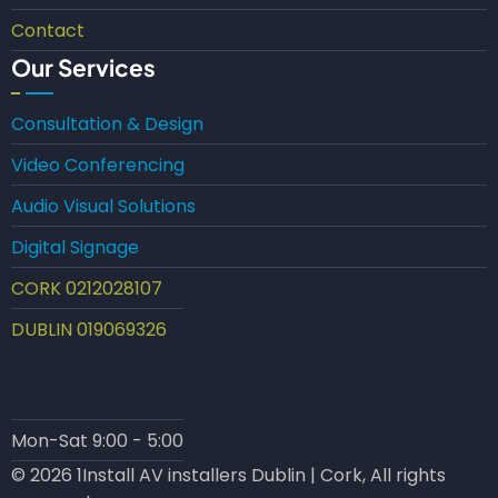
Contact
Our Services
Consultation & Design
Video Conferencing
Audio Visual Solutions
Digital Signage
CORK 0212028107
DUBLIN 019069326
Mon-Sat 9:00 - 5:00
© 2026 1Install AV installers Dublin | Cork, All rights