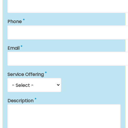
Phone
Email
Service Offering
Description