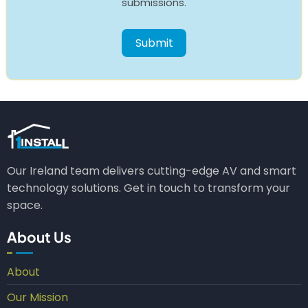
submissions.
Our Ireland team delivers cutting-edge AV and smart
technology solutions. Get in touch to transform your
space.
About Us
About
Our Mission