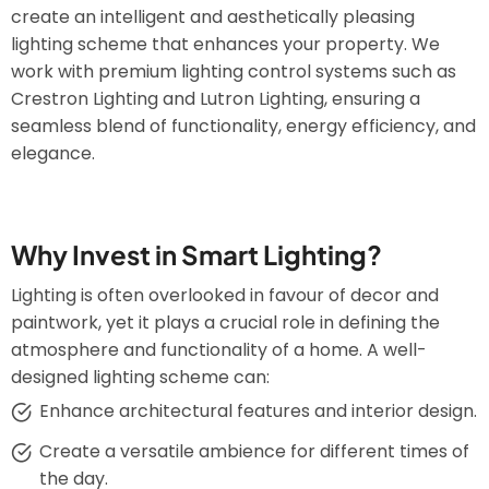
create an intelligent and aesthetically pleasing
lighting scheme that enhances your property. We
work with premium lighting control systems such as
Crestron Lighting and Lutron Lighting, ensuring a
seamless blend of functionality, energy efficiency, and
elegance.
Why Invest in Smart Lighting?
Lighting is often overlooked in favour of decor and
paintwork, yet it plays a crucial role in defining the
atmosphere and functionality of a home. A well-
designed lighting scheme can:
Enhance architectural features and interior design.
Create a versatile ambience for different times of
the day.