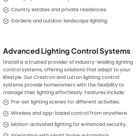
Country estates and private residences.
Gardens and outdoor landscape lighting.
Advanced Lighting Control Systems
1Install is a trusted provider of industry-leading lighting
control systems, offering solutions that adapt to your
lifestyle. Our Crestron and Lutron lighting control
systems provide homeowners with the flexibility to
manage their lighting effortlessly. Features include:
Pre-set lighting scenes for different activities.
Wireless and app-based control from anywhere.
Motion-activated lighting for enhanced security.
Integration with smart home automation