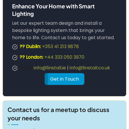
Enhance Your Home with Smart
Lighting
Let our expert team design and install a
bespoke lighting system that brings your
home to life. Contact us today to get started.
?? Dublin:
+353 41 213 9878
?? London:
+44 333 050 3970
Email:
info@1install.ie
|
info@1install.co.uk
Get in Touch
Contact us for a meetup to discuss
your needs