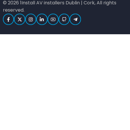
© 2026 1Install AV installers Dublin | Cork, All rights
reserved.