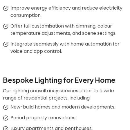
Improve energy efficiency and reduce electricity
consumption.
Offer full customisation with dimming, colour
temperature adjustments, and scene settings.
Integrate seamlessly with home automation for
voice and app control.
Bespoke Lighting for Every Home
Our lighting consultancy services cater to a wide
range of residential projects, including:
New-build homes and modern developments.
Period property renovations.
Luxury apartments and penthouses.