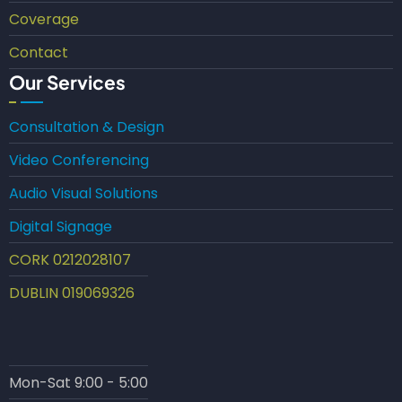
Coverage
Contact
Our Services
Consultation & Design
Video Conferencing
Audio Visual Solutions
Digital Signage
CORK 0212028107
DUBLIN 019069326
Mon-Sat 9:00 - 5:00