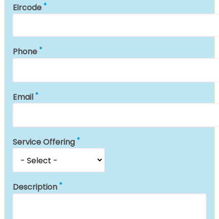
Eircode
Phone
Email
Service Offering
Description