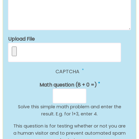
Upload File
CAPTCHA
Math question (8 + 0 =)
Solve this simple math problem and enter the
result. E.g. for 1+3, enter 4.
This question is for testing whether or not you are
a human visitor and to prevent automated spam