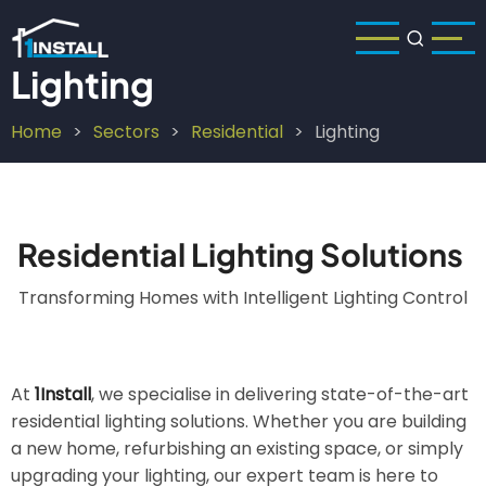
Skip
to
main
Lighting
content
Home
Sectors
Residential
Lighting
Breadcrumb
Residential Lighting Solutions
Transforming Homes with Intelligent Lighting Control
At
1Install
, we specialise in delivering state-of-the-art
residential lighting solutions. Whether you are building
a new home, refurbishing an existing space, or simply
upgrading your lighting, our expert team is here to