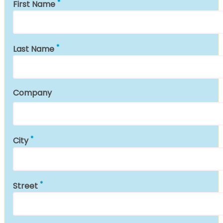
First Name
Last Name
Company
City
Street