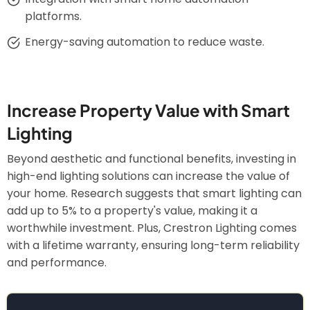
platforms.
Energy-saving automation to reduce waste.
Increase Property Value with Smart
Lighting
Beyond aesthetic and functional benefits, investing in
high-end lighting solutions can increase the value of
your home. Research suggests that smart lighting can
add up to 5% to a property's value, making it a
worthwhile investment. Plus, Crestron Lighting comes
with a lifetime warranty, ensuring long-term reliability
and performance.