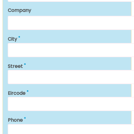
Company
City
Street
Eircode
Phone