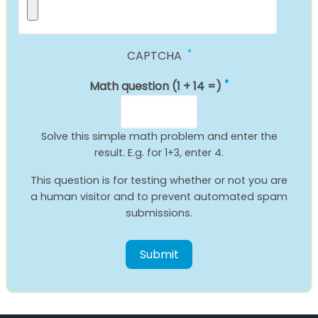
CAPTCHA
Math question (1 + 14 =)
Solve this simple math problem and enter the
result. E.g. for 1+3, enter 4.
This question is for testing whether or not you are
a human visitor and to prevent automated spam
submissions.