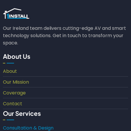
Our Ireland team delivers cutting-edge AV and smart
technology solutions. Get in touch to transform your
space.
About Us
About
Our Mission
Coverage
Contact
Our Services
Consultation & Design