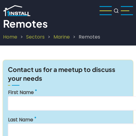
Skip
to
main
Remotes
content
Home
Sectors
Marine
Remotes
Breadcrumb
Contact us for a meetup to discuss
your needs
First Name
Last Name