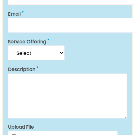
Email
Service Offering
Description
Upload File