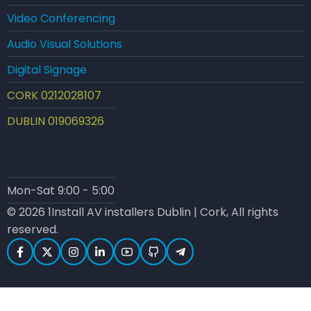
Video Conferencing
Audio Visual Solutions
Digital Signage
CORK 0212028107
DUBLIN 019069326
Mon-Sat 9:00 - 5:00
© 2026 1Install AV installers Dublin | Cork, All rights
reserved.