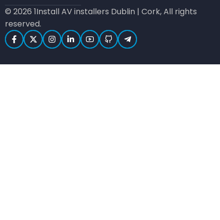
© 2026 1Install AV installers Dublin | Cork, All rights
reserved.