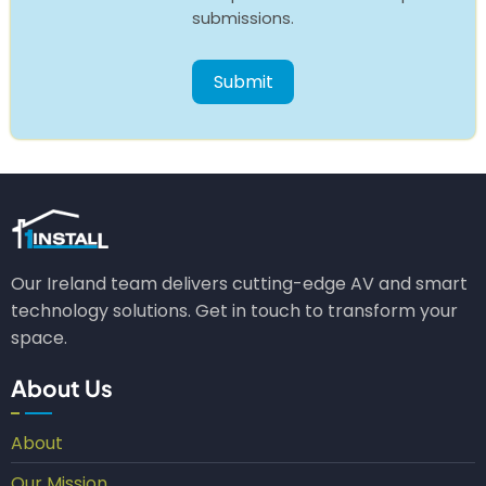
submissions.
Our Ireland team delivers cutting-edge AV and smart
technology solutions. Get in touch to transform your
space.
About Us
About
Our Mission