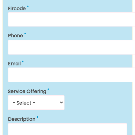
Eircode
Phone
Email
Service Offering
Description