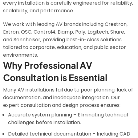
every installation is carefully engineered for reliability,
scalability, and performance.
We work with leading AV brands including Crestron,
Extron, QSC, Control4, Biamp, Poly, Logitech, Shure,
and Sennheiser, providing best-in-class solutions
tailored to corporate, education, and public sector
environments.
Why Professional AV
Consultation is Essential
Many AV installations fail due to poor planning, lack of
documentation, and inadequate integration. Our
expert consultation and design process ensures:
Accurate system planning – Eliminating technical
challenges before installation.
Detailed technical documentation – Including CAD