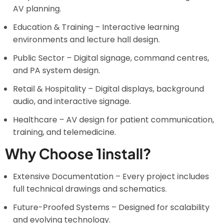
AV planning.
Education & Training – Interactive learning
environments and lecture hall design.
Public Sector – Digital signage, command centres,
and PA system design.
Retail & Hospitality – Digital displays, background
audio, and interactive signage.
Healthcare – AV design for patient communication,
training, and telemedicine.
Why Choose 1install?
Extensive Documentation – Every project includes
full technical drawings and schematics.
Future-Proofed Systems – Designed for scalability
and evolving technology.