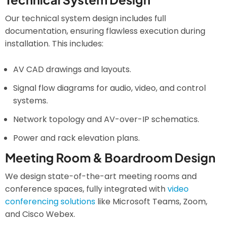
Our technical system design includes full
documentation, ensuring flawless execution during
installation. This includes:
AV CAD drawings and layouts.
Signal flow diagrams for audio, video, and control
systems.
Network topology and AV-over-IP schematics.
Power and rack elevation plans.
Meeting Room & Boardroom Design
We design state-of-the-art meeting rooms and
conference spaces, fully integrated with
video
conferencing solutions
like Microsoft Teams, Zoom,
and Cisco Webex.