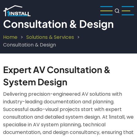
Skip
to
main
Consultation & Design
content
Home
Solutions & Services
Breadcrumb
Consultation & Design
Expert AV Consultation &
System Design
Delivering precision-engineered AV solutions with
industry-leading documentation and planning.
Successful audio-visual projects start with expert
consultation and detailed system design. At 1install, we
specialise in AV system planning, technical
documentation, and design consultancy, ensuring that