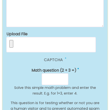
Upload File
CAPTCHA
Math question (2 + 3 =)
Solve this simple math problem and enter the
result. E.g. for 1+3, enter 4.
This question is for testing whether or not you are
a human visitor and to prevent automated spam