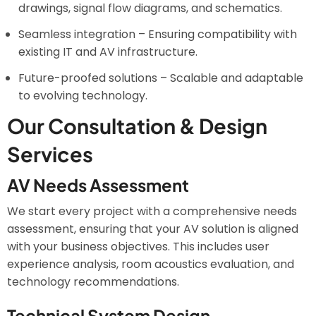
drawings, signal flow diagrams, and schematics.
Seamless integration – Ensuring compatibility with
existing IT and AV infrastructure.
Future-proofed solutions – Scalable and adaptable
to evolving technology.
Our Consultation & Design
Services
AV Needs Assessment
We start every project with a comprehensive needs
assessment, ensuring that your AV solution is aligned
with your business objectives. This includes user
experience analysis, room acoustics evaluation, and
technology recommendations.
Technical System Design