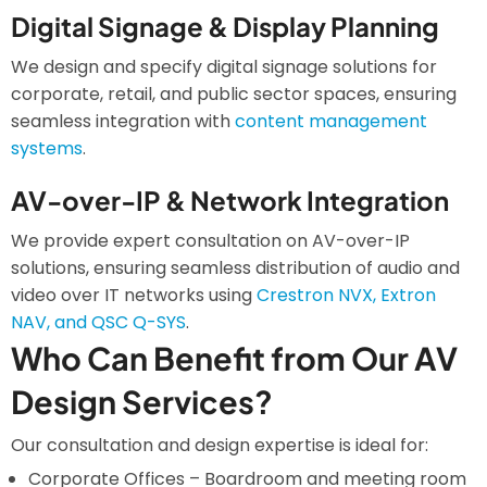
Digital Signage & Display Planning
We design and specify digital signage solutions for
corporate, retail, and public sector spaces, ensuring
seamless integration with
content management
systems
.
AV-over-IP & Network Integration
We provide expert consultation on AV-over-IP
solutions, ensuring seamless distribution of audio and
video over IT networks using
Crestron NVX, Extron
NAV, and QSC Q-SYS
.
Who Can Benefit from Our AV
Design Services?
Our consultation and design expertise is ideal for:
Corporate Offices – Boardroom and meeting room