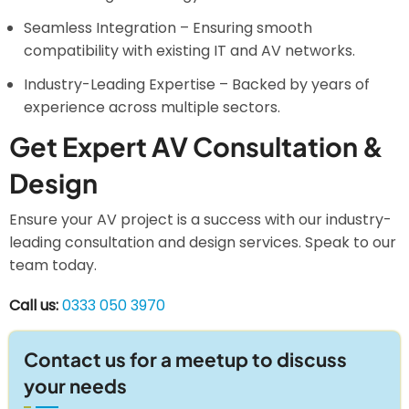
Seamless Integration – Ensuring smooth
compatibility with existing IT and AV networks.
Industry-Leading Expertise – Backed by years of
experience across multiple sectors.
Get Expert AV Consultation &
Design
Ensure your AV project is a success with our industry-
leading consultation and design services. Speak to our
team today.
Call us:
0333 050 3970
Contact us for a meetup to discuss
your needs