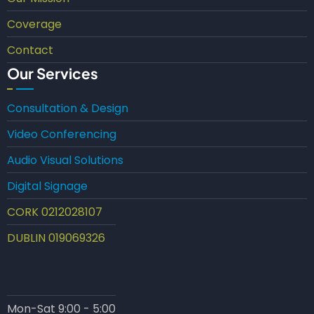
Coverage
Contact
Our Services
Consultation & Design
Video Conferencing
Audio Visual Solutions
Digital Signage
CORK 0212028107
DUBLIN 019069326
Mon-Sat 9:00 - 5:00