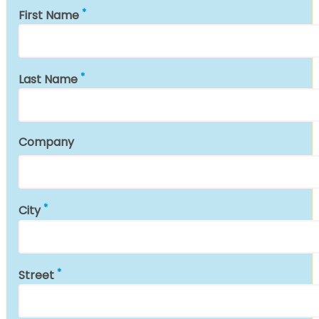
First Name
Last Name
Company
City
Street