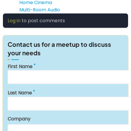
Home Cinema
Multi-Room Audio
Log in
to post comments
Contact us for a meetup to discuss
your needs
First Name
Last Name
Company