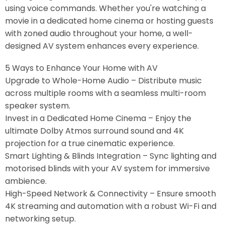
using voice commands. Whether you're watching a
movie in a dedicated home cinema or hosting guests
with zoned audio throughout your home, a well-
designed AV system enhances every experience.
5 Ways to Enhance Your Home with AV
Upgrade to Whole-Home Audio – Distribute music
across multiple rooms with a seamless multi-room
speaker system.
Invest in a Dedicated Home Cinema – Enjoy the
ultimate Dolby Atmos surround sound and 4K
projection for a true cinematic experience.
Smart Lighting & Blinds Integration – Sync lighting and
motorised blinds with your AV system for immersive
ambience.
High-Speed Network & Connectivity – Ensure smooth
4K streaming and automation with a robust Wi-Fi and
networking setup.