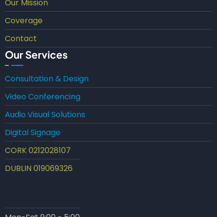
Our Mission
Coverage
Contact
Our Services
Consultation & Design
Video Conferencing
Audio Visual Solutions
Digital Signage
CORK 0212028107
DUBLIN 019069326