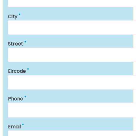
City
Street
Eircode
Phone
Email