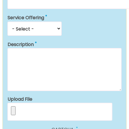
Service Offering
Description
Upload File