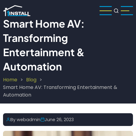
Skip
to
main
Smart Home AV:
content
Transforming
Entertainment &
Automation
Home
Blog
Breadcrumb
Smart Home AV: Transforming Entertainment &
Automation
By
webadmin
June 26, 2023