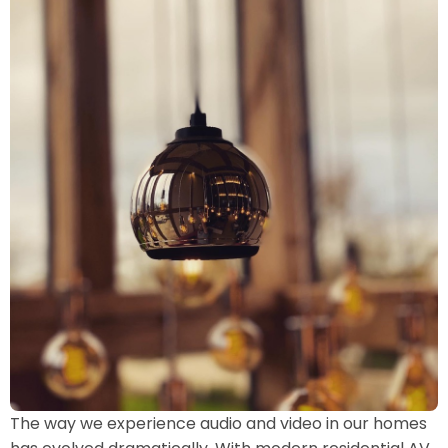
The way we experience audio and video in our homes