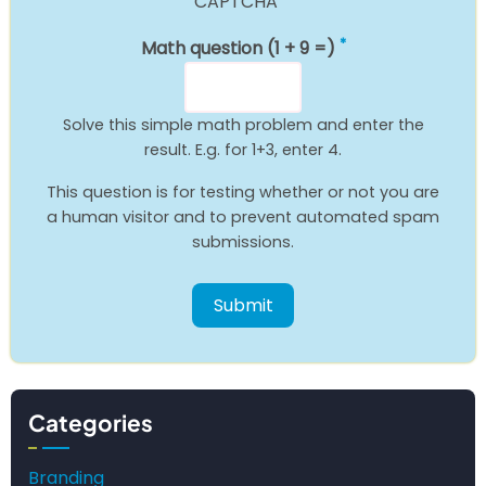
CAPTCHA
Math question (1 + 9 =)
Solve this simple math problem and enter the
result. E.g. for 1+3, enter 4.
This question is for testing whether or not you are
a human visitor and to prevent automated spam
submissions.
Categories
Branding