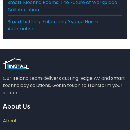
Smart Meeting Rooms: The Future of Workplace
Collaboration
Smart Lighting: Enhancing AV and Home
Automation
Our Ireland team delivers cutting-edge AV and smart
technology solutions. Get in touch to transform your
space.
About Us
About