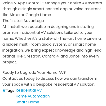
Voice & App Control – Manage your entire AV system
through a single smart control app or voice assistant
like Alexa or Google Home.
The 1install Advantage
At 1install, we specialise in designing and installing
premium residential AV solutions tailored to your
home. Whether it’s a state-of-the-art home cinema,
a hidden multi-room audio system, or smart home
integration, we bring expert knowledge and high-end
brands like Crestron, Control4, and Sonos into every
project.
Ready to Upgrade Your Home AV?
Contact us today to discuss how we can transform
your space with a bespoke residential AV solution.
Residential AV
Tags
Home Automation
Smart Home