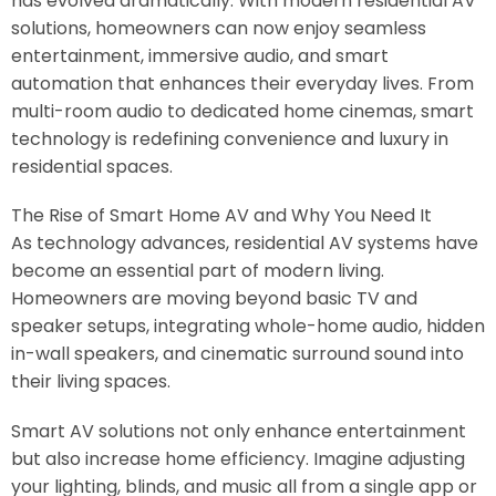
has evolved dramatically. With modern residential AV
solutions, homeowners can now enjoy seamless
entertainment, immersive audio, and smart
automation that enhances their everyday lives. From
multi-room audio to dedicated home cinemas, smart
technology is redefining convenience and luxury in
residential spaces.
The Rise of Smart Home AV and Why You Need It
As technology advances, residential AV systems have
become an essential part of modern living.
Homeowners are moving beyond basic TV and
speaker setups, integrating whole-home audio, hidden
in-wall speakers, and cinematic surround sound into
their living spaces.
Smart AV solutions not only enhance entertainment
but also increase home efficiency. Imagine adjusting
your lighting, blinds, and music all from a single app or