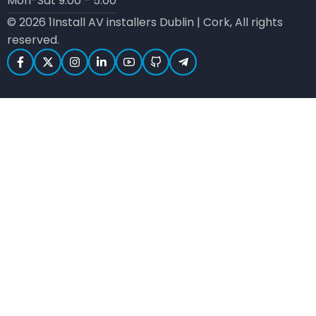
Mon-Sat 9:00 - 5:00
© 2026 1Install AV installers Dublin | Cork, All rights
reserved.