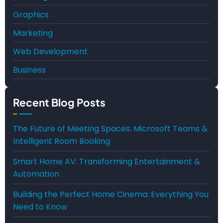
Graphics
Marketing
Web Development
Business
Recent Blog Posts
The Future of Meeting Spaces: Microsoft Teams &
Intelligent Room Booking
Smart Home AV: Transforming Entertainment &
Automation
Building the Perfect Home Cinema: Everything You
Need to Know