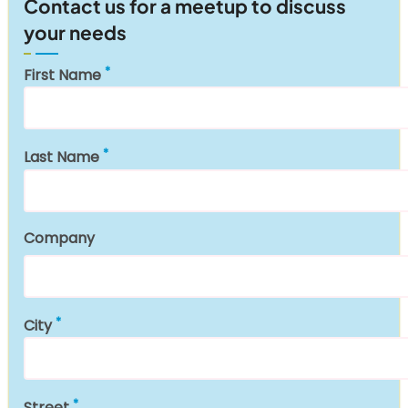
Contact us for a meetup to discuss
your needs
First Name
Last Name
Company
City
Street