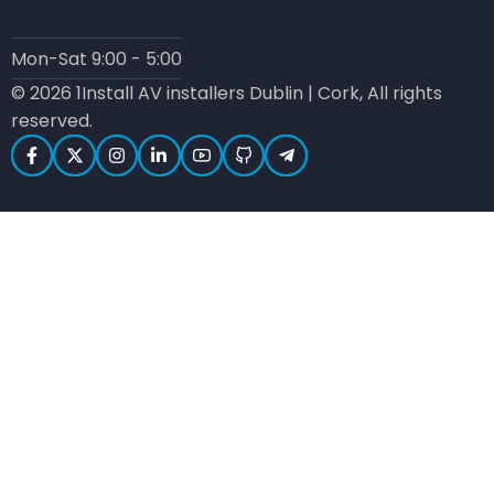
Mon-Sat 9:00 - 5:00
© 2026 1Install AV installers Dublin | Cork, All rights
reserved.