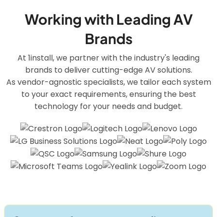
Working with Leading AV
Brands
At 1install, we partner with the industry's leading
brands to deliver cutting-edge AV solutions.
As vendor-agnostic specialists, we tailor each system
to your exact requirements, ensuring the best
technology for your needs and budget.