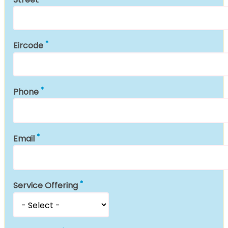
Eircode
Phone
Email
Service Offering