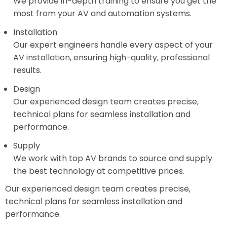
We provide in-depth training to ensure you get the
most from your AV and automation systems.
Installation
Our expert engineers handle every aspect of your
AV installation, ensuring high-quality, professional
results.
Design
Our experienced design team creates precise,
technical plans for seamless installation and
performance.
Supply
We work with top AV brands to source and supply
the best technology at competitive prices.
Our experienced design team creates precise,
technical plans for seamless installation and
performance.