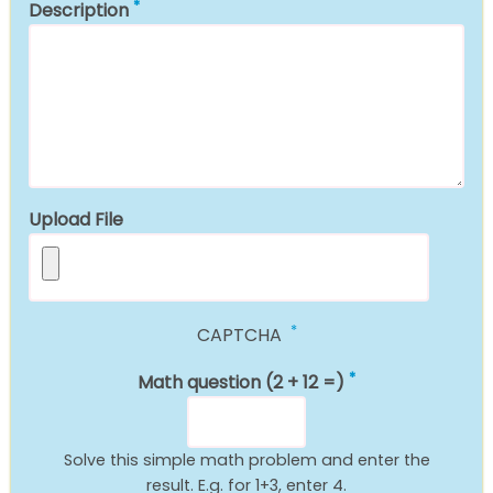
Description
Upload File
CAPTCHA
Math question (2 + 12 =)
Solve this simple math problem and enter the
result. E.g. for 1+3, enter 4.