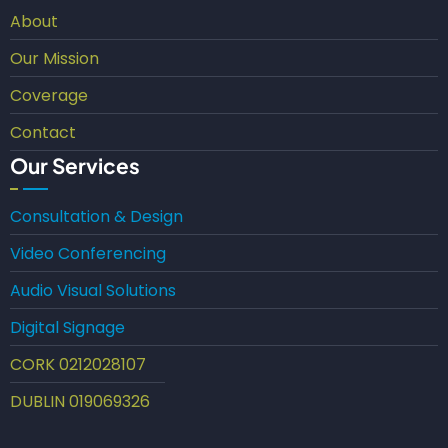
About
Our Mission
Coverage
Contact
Our Services
Consultation & Design
Video Conferencing
Audio Visual Solutions
Digital Signage
CORK 0212028107
DUBLIN 019069326