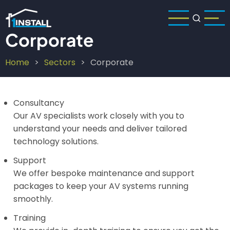
Skip
to
main
Corporate
content
Home
Sectors
Corporate
Breadcrumb
Consultancy
Our AV specialists work closely with you to
understand your needs and deliver tailored
technology solutions.
Support
We offer bespoke maintenance and support
packages to keep your AV systems running
smoothly.
Training