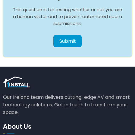
This question is for testing whether or not you are
a human visitor and to prevent automated spam
submissions.
Our Ireland team delivers cutting-edge AV and smart
technology solutions. Get in touch to transform your
space.
About Us