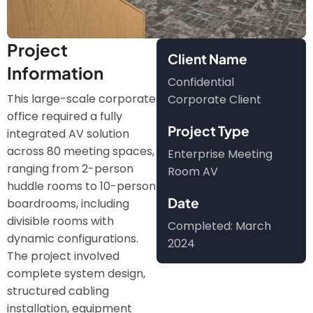
Project
Client Name
Information
Confidential
This large-scale corporate
Corporate Client
office required a fully
Project Type
integrated AV solution
across 80 meeting spaces,
Enterprise Meeting
ranging from 2-person
Room AV
huddle rooms to 10-person
Date
boardrooms, including
divisible rooms with
Completed: March
dynamic configurations.
2024
The project involved
complete system design,
structured cabling
installation, equipment