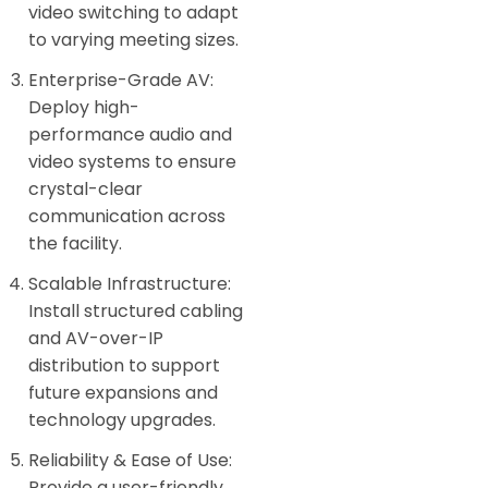
video switching to adapt
to varying meeting sizes.
Enterprise-Grade AV:
Deploy high-
performance audio and
video systems to ensure
crystal-clear
communication across
the facility.
Scalable Infrastructure:
Install structured cabling
and AV-over-IP
distribution to support
future expansions and
technology upgrades.
Reliability & Ease of Use:
Provide a user-friendly