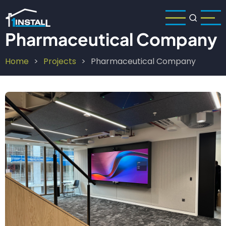
Skip
to
main
Pharmaceutical Company
content
Home
Projects
Pharmaceutical Company
Breadcrumb