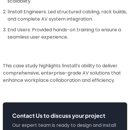
scalability.
1install Engineers: Led structured cabling, rack builds,
and complete AV system integration.
End Users: Provided hands-on training to ensure a
seamless user experience.
This case study highlights 1install’s ability to deliver
comprehensive, enterprise-grade AV solutions that
enhance workplace collaboration and efficiency.
Contact Us to discuss your project
Our expert team is ready to design and install