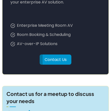
your enterprise AV solution.
Enterprise Meeting Room AV
Room Booking & Scheduling
AV-over-IP Solutions
Contact Us
Contact us for a meetup to discuss
your needs