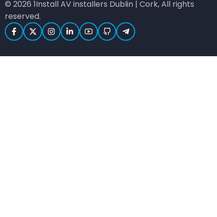
© 2026 1Install AV installers Dublin | Cork, All rights
reserved.