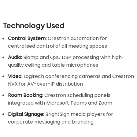
Technology Used
Control System:
Crestron automation for
centralised control of all meeting spaces
Audio:
Biamp and QSC DSP processing with high-
quality ceiling and table microphones
Video:
Logitech conferencing cameras and Crestron
NVX for AV-over-IP distribution
Room Booking:
Crestron scheduling panels
integrated with Microsoft Teams and Zoom
Digital Signage:
BrightSign media players for
corporate messaging and branding