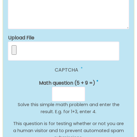
Upload File
CAPTCHA
Math question (5 + 9 =)
Solve this simple math problem and enter the
result. E.g. for 1+3, enter 4.
This question is for testing whether or not you are
a human visitor and to prevent automated spam