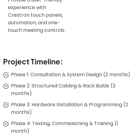
experience with
Crestron touch panels,
automation, and one-
touch meeting controls.
Project Timeline:
Phase 1: Consultation & System Design (2 months)
Phase 2: Structured Cabling & Rack Builds (3
months)
Phase 3: Hardware Installation & Programming (2
months)
Phase 4: Testing, Commissioning & Training (1
month)