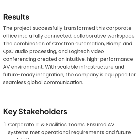
Results
The project successfully transformed this corporate
office into a fully connected, collaborative workspace.
The combination of Crestron automation, Biamp and
QSC audio processing, and Logitech video
conferencing created an intuitive, high-performance
AV environment. With scalable infrastructure and
future-ready integration, the company is equipped for
seamless global communication.
Key Stakeholders
Corporate IT & Facilities Teams: Ensured AV
systems met operational requirements and future