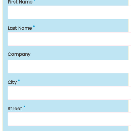
First Name
Last Name
Company
City
Street