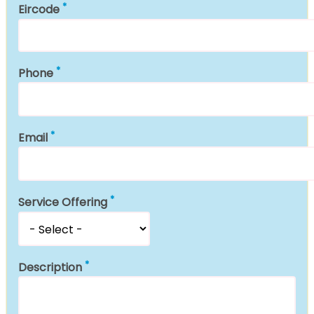
Eircode
Phone
Email
Service Offering
Description