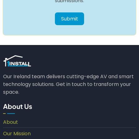
submissions.
Our Ireland team delivers cutting-edge AV and smart
technology solutions. Get in touch to transform your
space.
About Us
About
Our Mission