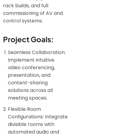
rack builds, and full
commissioning of AV and
control systems.
Project Goals:
Seamless Collaboration:
Implement intuitive
video conferencing,
presentation, and
content-sharing
solutions across all
meeting spaces.
Flexible Room
Configurations: Integrate
divisible rooms with
automated audio and