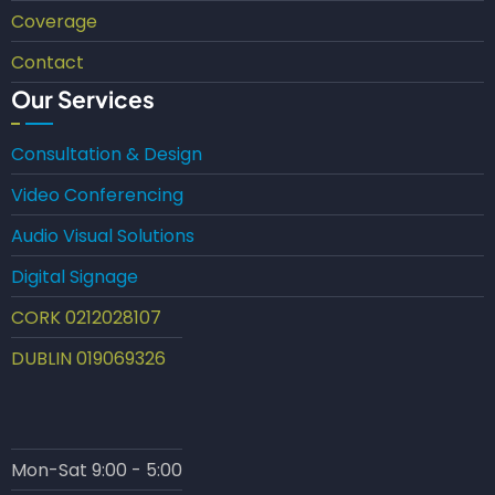
Coverage
Contact
Our Services
Consultation & Design
Video Conferencing
Audio Visual Solutions
Digital Signage
CORK 0212028107
DUBLIN 019069326
Mon-Sat 9:00 - 5:00