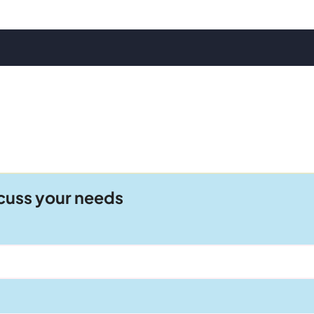
scuss your needs