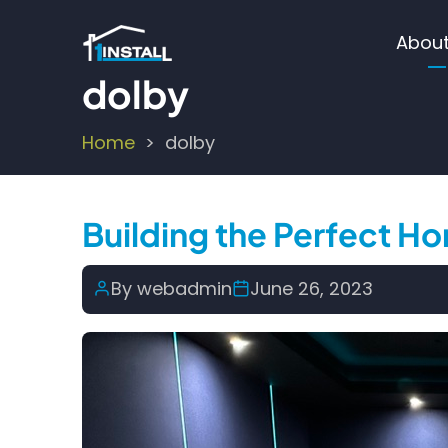
Skip
Ma
to
About
main
nav
dolby
content
Home
dolby
Breadcrumb
Building the Perfect 
By
webadmin
June 26, 2023