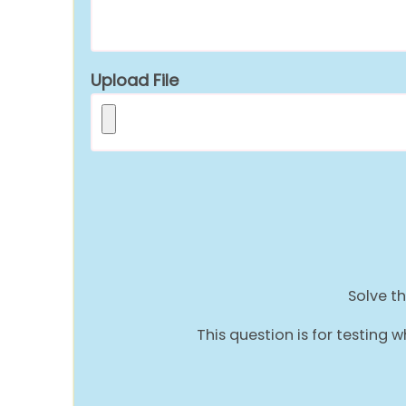
Upload File
Solve th
This question is for testin