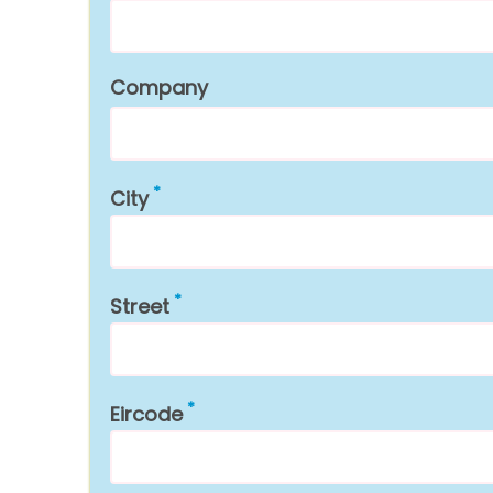
Company
City
Street
Eircode