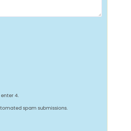
 enter 4.
 automated spam submissions.