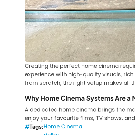
Creating the perfect home cinema requir
experience with high-quality visuals, ric
from scratch, the right setup makes all t
Why Home Cinema Systems Are a 
A dedicated home cinema brings the magi
enjoy your favourite films, TV shows, and
Home Cinema
Tags
dolby