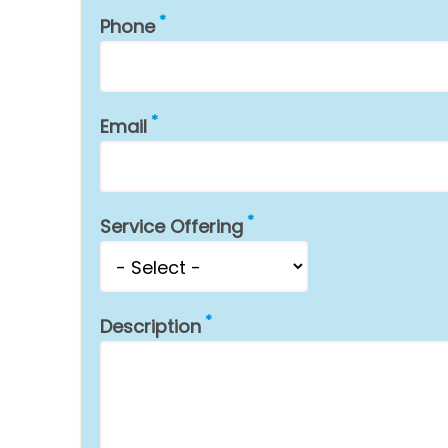
Phone
Email
Service Offering
Description