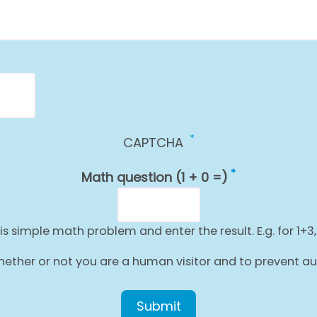
CAPTCHA
Math question (1 + 0 =)
is simple math problem and enter the result. E.g. for 1+3,
g whether or not you are a human visitor and to prevent