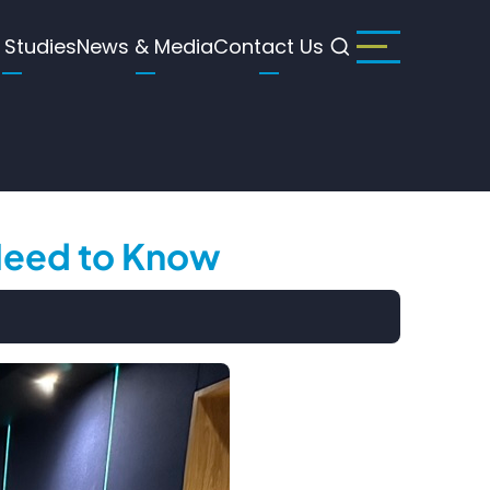
 Studies
News & Media
Contact Us
 Need to Know