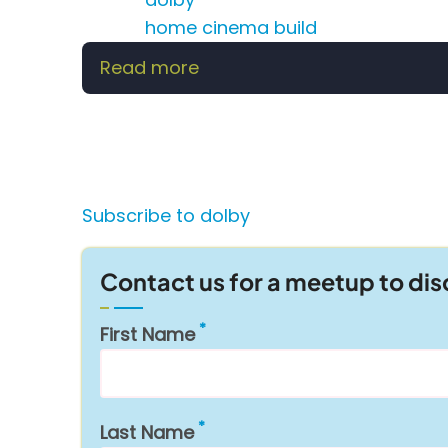
home cinema build
Read more
about
Building
the
Perfect
Home
Cinema:
Subscribe to dolby
Everything
You
Contact us for a meetup to di
Need
to
First Name
Know
Last Name