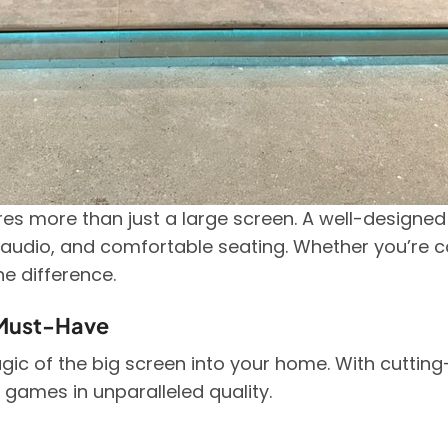
es more than just a large screen. A well-designe
h audio, and comfortable seating. Whether you’re c
he difference.
Must-Have
c of the big screen into your home. With cutting
 games in unparalleled quality.