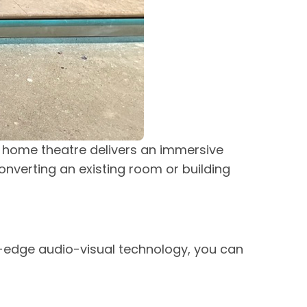
d home theatre delivers an immersive
onverting an existing room or building
-edge audio-visual technology, you can