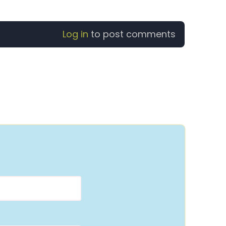
Log in
to post comments